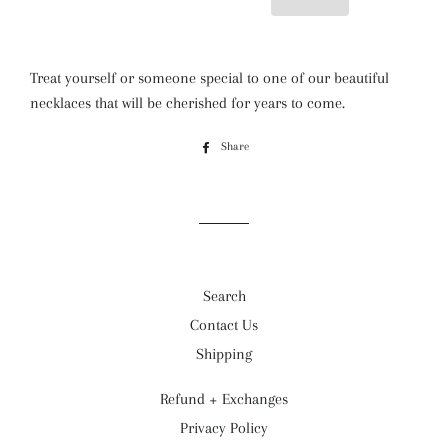
Treat yourself or someone special to one of our beautiful
necklaces that will be cherished for years to come.
Share
Share
on
Facebook
Search
Contact Us
Shipping
Refund + Exchanges
Privacy Policy