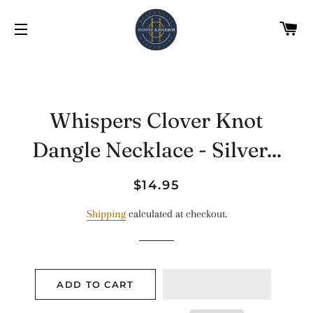
C
SITE NAVIGATION
Whispers Clover Knot
Dangle Necklace - Silver...
Regular
Sale
$14.95
price
price
Shipping
calculated at checkout.
ADD TO CART