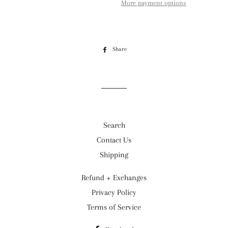
More payment options
Share
Share
on
Facebook
Search
Contact Us
Shipping
Refund + Exchanges
Privacy Policy
Terms of Service