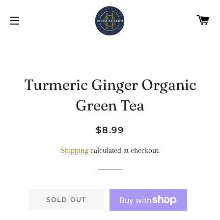
C
SITE NAVIGATION
Turmeric Ginger Organic
Green Tea
Regular
Sale
$8.99
price
price
Shipping
calculated at checkout.
SOLD OUT