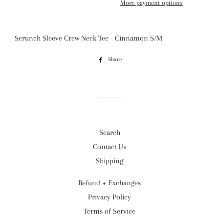
More payment options
Scrunch Sleeve Crew Neck Tee - Cinnamon S/M
Share
Share
on
Facebook
Search
Contact Us
Shipping
Refund + Exchanges
Privacy Policy
Terms of Service