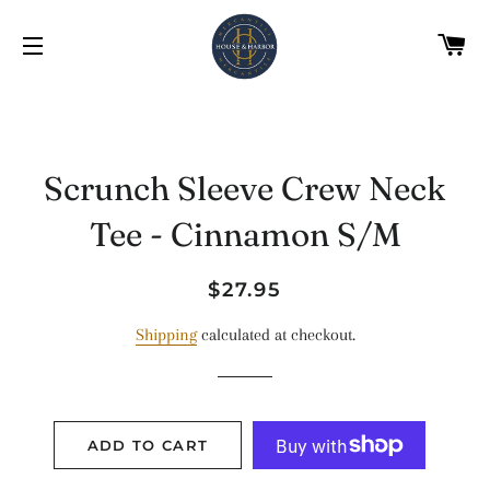
C
SITE NAVIGATION
Scrunch Sleeve Crew Neck
Tee - Cinnamon S/M
Regular
Sale
$27.95
price
price
Shipping
calculated at checkout.
ADD TO CART