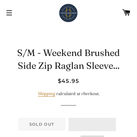
C
SITE NAVIGATION
S/M - Weekend Brushed
Side Zip Raglan Sleeve...
Regular
Sale
$45.95
price
price
Shipping
calculated at checkout.
SOLD OUT