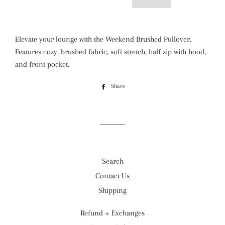
Elevate your lounge with the Weekend Brushed Pullover.
Features cozy, brushed fabric, soft stretch, half zip with hood,
and front pocket.
Share
Share
on
Facebook
Search
Contact Us
Shipping
Refund + Exchanges