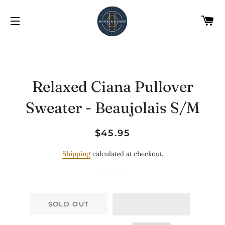
C
SITE NAVIGATION
Relaxed Ciana Pullover
Sweater - Beaujolais S/M
Regular
Sale
$45.95
price
price
Shipping
calculated at checkout.
SOLD OUT