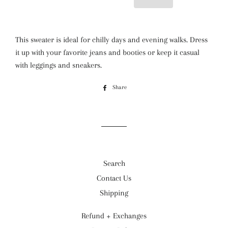
This sweater is ideal for chilly days and evening walks. Dress
it up with your favorite jeans and booties or keep it casual
with leggings and sneakers.
Share
Share
on
Facebook
Search
Contact Us
Shipping
Refund + Exchanges