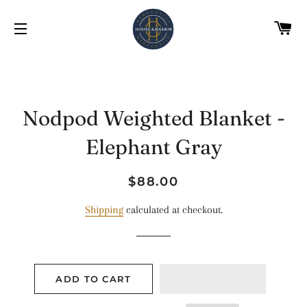
C
SITE NAVIGATION
Nodpod Weighted Blanket -
Elephant Gray
Regular
Sale
$88.00
price
price
Shipping
calculated at checkout.
ADD TO CART