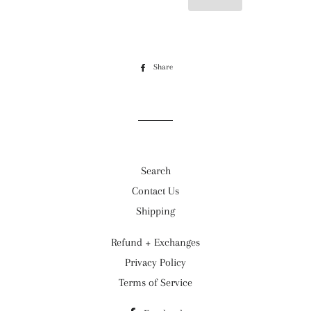
Share
Share
on
Facebook
Search
Contact Us
Shipping
Refund + Exchanges
Privacy Policy
Terms of Service