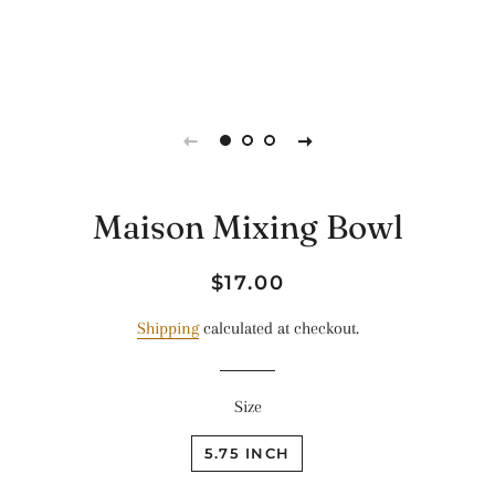
Maison Mixing Bowl
Regular
Sale
$17.00
price
price
Shipping
calculated at checkout.
Size
5.75 INCH