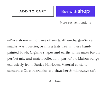
ADD TO CART
More payment options
--Price shown is inclusive of any tariff surcharge--Serve
snacks, wash berries, or mix a tasty treat in these hand-
painted bowls. Organic shapes and earthy tones make for the
perfect mix-and-match collection—part of the Maison range
exclusively from Danica Heirloom. Material content:
stoneware Care instructions: dishwasher & microwave safe
Share
Share
on
Facebook