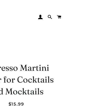
LOG IN
SEARCH
CART
esso Martini
 for Cocktails
d Mocktails
Regular
Sale
$15.99