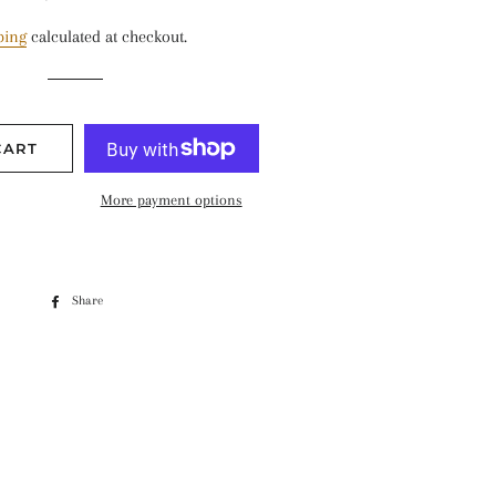
price
price
ping
calculated at checkout.
CART
More payment options
Share
Share
on
Facebook