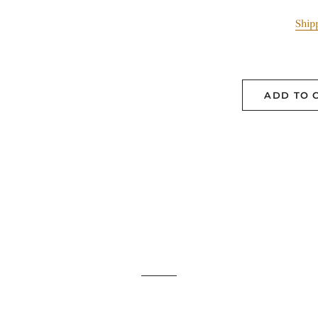
Ship
ADD TO 