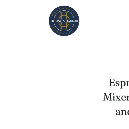
Espr
Mixer
an