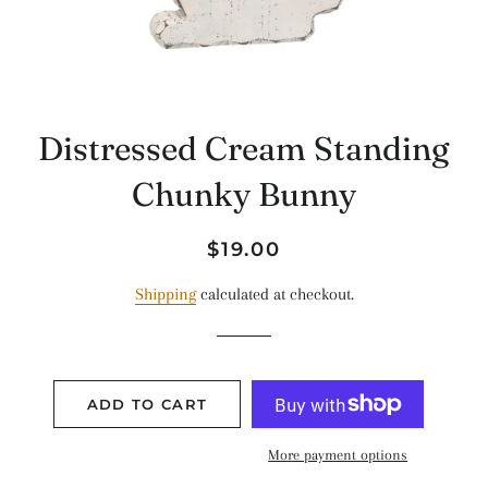
Distressed Cream Standing
Chunky Bunny
Regular
Sale
$19.00
price
price
Shipping
calculated at checkout.
ADD TO CART
More payment options