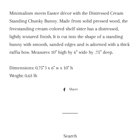
Minimalism meets Easter décor with the Distressed Cream
Standing Chunky Bunny. Made from solid pressed wood, the
freestanding cream-colored shelf sitter has a distressed,
lightly textured finish. It is cut into the shape of a standing
bunny with smooth, sanded edges and is adorned with a thick
raffia bow. Measures 10” high by 6” wide by .75” deep.
Dimensions: 0.75" l x 6" w x 10" h
Weight: 0.63 lb
Share
Share
on
Facebook
Search