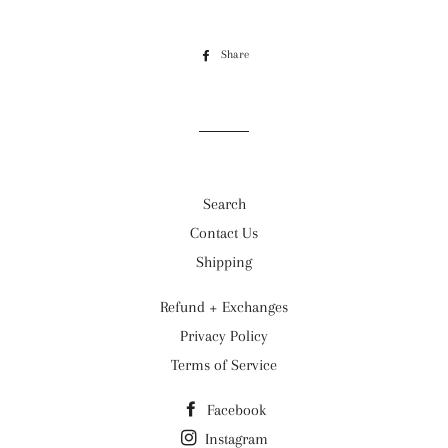
Share
Share
on
Facebook
Search
Contact Us
Shipping
Refund + Exchanges
Privacy Policy
Terms of Service
Facebook
Instagram