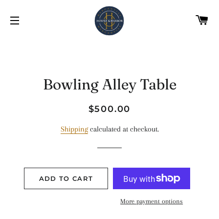
C
SITE NAVIGATION
Bowling Alley Table
Regular
Sale
$500.00
price
price
Shipping
calculated at checkout.
ADD TO CART
More payment options