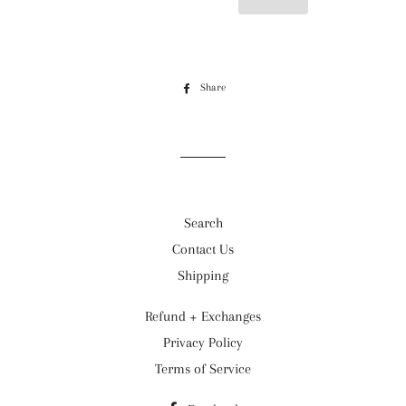
Share
Share
on
Facebook
Search
Contact Us
Shipping
Refund + Exchanges
Privacy Policy
Terms of Service