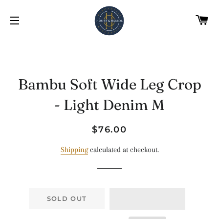
C
SITE NAVIGATION
Bambu Soft Wide Leg Crop
- Light Denim M
Regular
Sale
$76.00
price
price
Shipping
calculated at checkout.
SOLD OUT