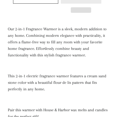
Our 2-in-1 Fragrance Warmer is a sleek, modern addition to
any home. Combining modern elegance with practicality, it
offers a flame-free way to fill any room with your favorite
home fragrance. Effortlessly combine beauty and
functionality with this stylish fragrance warmer.
This 2-in-1 electric fragrance warmer features a cream sand
stone color with a beautiful flour de lis pattern
that fits
perfectly in any home.
Pair this warmer with House & Harbor wax melts and candles
for the perfect gift!