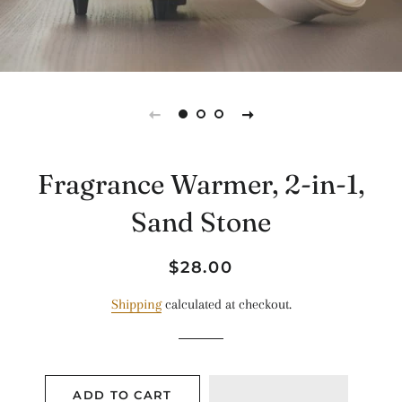
Fragrance Warmer, 2-in-1,
Sand Stone
Regular
Sale
$28.00
price
price
Shipping
calculated at checkout.
ADD TO CART