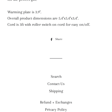
Warming plate is 3.9".
Overall product dimensions are 5.4"x5.4"x3.4".
Cord is 3ft with roller switch on cord for easy on/off.
Share
Share
on
Facebook
Search
Contact Us
Shipping
Refund + Exchanges
Privacy Policy