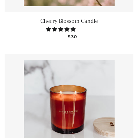
Cherry Blossom Candle
REGULAR PRICE
—
$30