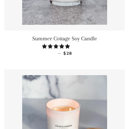
Summer Cottage Soy Candle
REGULAR PRICE
—
$28