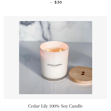
REGULAR PRICE
—
$30
Cedar Lily 100% Soy Candle