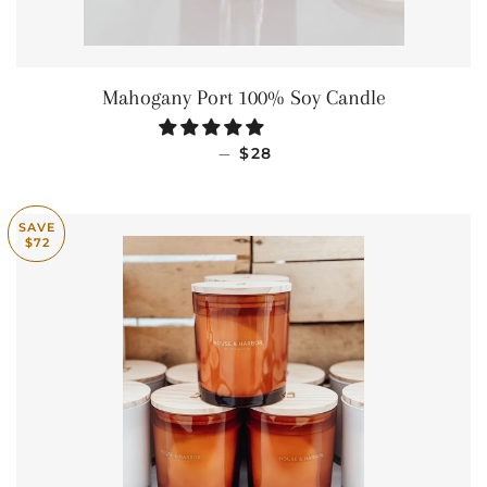
Mahogany Port 100% Soy Candle
REGULAR PRICE
—
$28
SAVE
$72