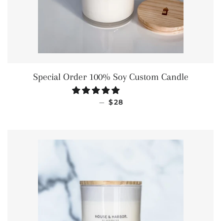
Special Order 100% Soy Custom Candle
REGULAR PRICE
—
$28