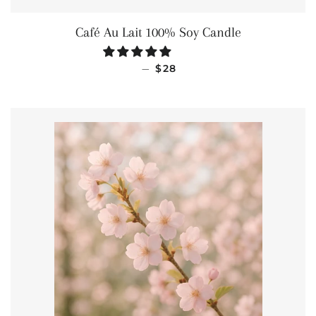
Café Au Lait 100% Soy Candle
REGULAR PRICE
—
$28