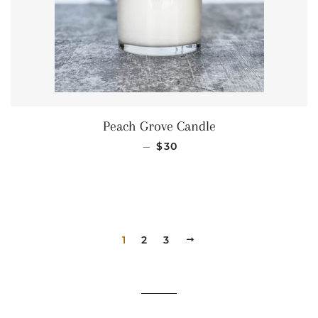
Peach Grove Candle
REGULAR PRICE
—
$30
1
2
3
NEXT