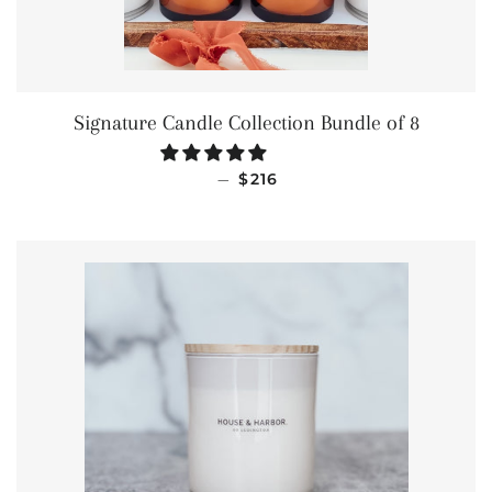
Signature Candle Collection Bundle of 8
SALE PRICE
—
$216