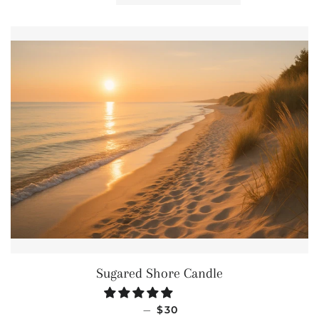
Sugared Shore Candle
REGULAR PRICE
—
$30