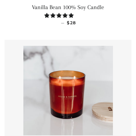
Vanilla Bean 100% Soy Candle
REGULAR PRICE
—
$28