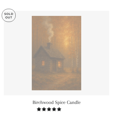
SOLD
OUT
Birchwood Spice Candle