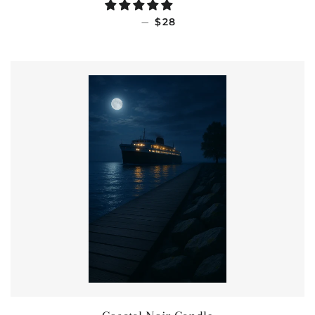
REGULAR PRICE
—
$28