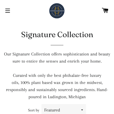
C
SITE NAVIGATION
Signature Collection
Our Signature Collection offers sophistication and beauty
sure to entice the senses and enrich your home.
Curated with only the best phthalate-free luxury
oils, 100% plant based wax grown in the midwest,
responsibly and sustainably sourced ingredients. Hand-
poured in Ludington, Michigan
Sort by